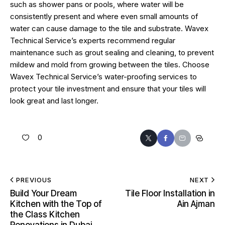
such as shower pans or pools, where water will be
consistently present and where even small amounts of
water can cause damage to the tile and substrate. Wavex
Technical Service’s experts recommend regular
maintenance such as grout sealing and cleaning, to prevent
mildew and mold from growing between the tiles. Choose
Wavex Technical Service’s water-proofing services to
protect your tile investment and ensure that your tiles will
look great and last longer.
0
PREVIOUS
NEXT
Build Your Dream
Tile Floor Installation in
Kitchen with the Top of
Ain Ajman
the Class Kitchen