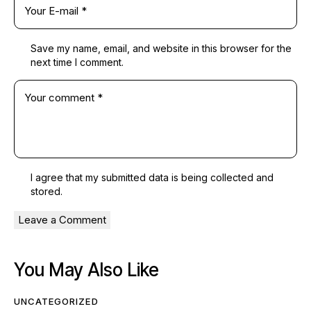
Save my name, email, and website in this browser for the
next time I comment.
I agree that my submitted data is being
collected and
stored
.
You May Also Like
UNCATEGORIZED