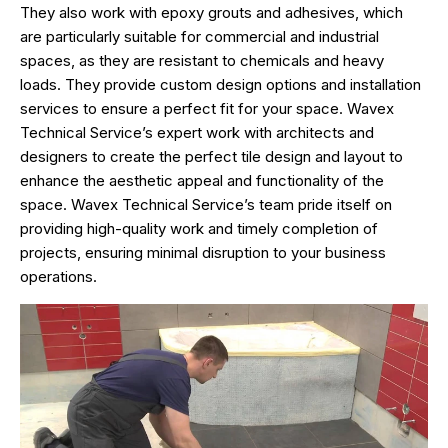
They also work with epoxy grouts and adhesives, which
are particularly suitable for commercial and industrial
spaces, as they are resistant to chemicals and heavy
loads. They provide custom design options and installation
services to ensure a perfect fit for your space. Wavex
Technical Service’s expert work with architects and
designers to create the perfect tile design and layout to
enhance the aesthetic appeal and functionality of the
space. Wavex Technical Service’s team pride itself on
providing high-quality work and timely completion of
projects, ensuring minimal disruption to your business
operations.