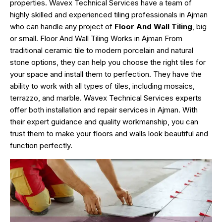
properties. Wavex Technical Services have a team of
highly skilled and experienced tiling professionals in Ajman
who can handle any project of
Floor And Wall Tiling
, big
or small. Floor And Wall Tiling Works in Ajman From
traditional ceramic tile to modern porcelain and natural
stone options, they can help you choose the right tiles for
your space and install them to perfection. They have the
ability to work with all types of tiles, including mosaics,
terrazzo, and marble. Wavex Technical Services experts
offer both installation and repair services in Ajman. With
their expert guidance and quality workmanship, you can
trust them to make your floors and walls look beautiful and
function perfectly.