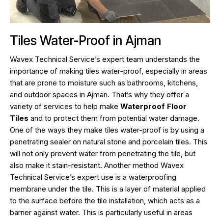
Tiles Water-Proof in Ajman
Wavex Technical Service’s expert team understands the
importance of making tiles water-proof, especially in areas
that are prone to moisture such as bathrooms, kitchens,
and outdoor spaces in Ajman. That’s why they offer a
variety of services to help make
Waterproof Floor
Tiles
and to protect them from potential water damage.
One of the ways they make tiles water-proof is by using a
penetrating sealer on natural stone and porcelain tiles. This
will not only prevent water from penetrating the tile, but
also make it stain-resistant. Another method Wavex
Technical Service’s expert use is a waterproofing
membrane under the tile. This is a layer of material applied
to the surface before the tile installation, which acts as a
barrier against water. This is particularly useful in areas