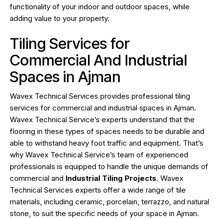
functionality of your indoor and outdoor spaces, while
adding value to your property.
Tiling Services for
Commercial And Industrial
Spaces in Ajman
Wavex Technical Services provides professional tiling
services for commercial and industrial spaces in Ajman.
Wavex Technical Service’s experts understand that the
flooring in these types of spaces needs to be durable and
able to withstand heavy foot traffic and equipment. That’s
why Wavex Technical Service’s team of experienced
professionals is equipped to handle the unique demands of
commercial and
Industrial Tiling Projects
. Wavex
Technical Services experts offer a wide range of tile
materials, including ceramic, porcelain, terrazzo, and natural
stone, to suit the specific needs of your space in Ajman.