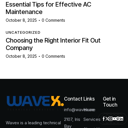
Essential Tips for Effective AC
Maintenance
October 8, 2025
0
Comments
UNCATEGORIZED
Choosing the Right Interior Fit Out
Company
October 8, 2025
0
Comments
Contact
Links
Get in
Touch
info@wavex.ae
Home
2107, Iris
Services
Wavex is a leading technical
Bay