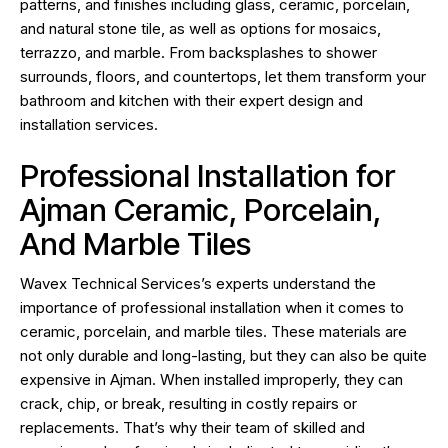
patterns, and finishes including glass, ceramic, porcelain,
and natural stone tile, as well as options for mosaics,
terrazzo, and marble. From backsplashes to shower
surrounds, floors, and countertops, let them transform your
bathroom and kitchen with their expert design and
installation services.
Professional Installation for
Ajman Ceramic, Porcelain,
And Marble Tiles
Wavex Technical Services’s experts understand the
importance of professional installation when it comes to
ceramic, porcelain, and marble tiles. These materials are
not only durable and long-lasting, but they can also be quite
expensive in Ajman. When installed improperly, they can
crack, chip, or break, resulting in costly repairs or
replacements. That’s why their team of skilled and