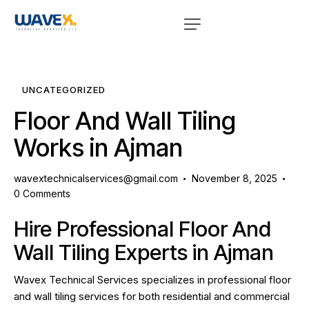
UNCATEGORIZED
Floor And Wall Tiling
Works in Ajman
wavextechnicalservices@gmail.com
November 8, 2025
0
Comments
Hire Professional Floor And
Wall Tiling Experts in Ajman
Wavex Technical Services specializes in professional floor
and wall tiling services for both residential and commercial