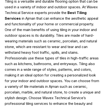
Tiling is a versatile and durable flooring option that can be
used in a variety of indoor and outdoor spaces. At Wavex
Technical Service experts provide the
Best Tiling
Services
in Ajman that can enhance the aesthetic appeal
and functionality of your home or commercial property.
One of the main benefits of using tiling in your indoor and
outdoor spaces is its durability. Tiles are made of hard-
wearing materials such as ceramic, porcelain, and natural
stone, which are resistant to wear and tear and can
withstand heavy foot traffic, spills, and stains.
Professionals use these types of tiles in high-traffic areas
such as kitchens, bathrooms, and entryways. Tiling also
comes in a wide range of styles, patterns, and colors,
making it an ideal option for creating a personalized look
for your indoor and outdoor spaces. You can choose from
a variety of tile materials in Ajman such as ceramic,
porcelain, marble, and natural stone, to create a unique and
stylish design. Choose Wavex Technical Service’s
professional tiling services to enhance the beauty and