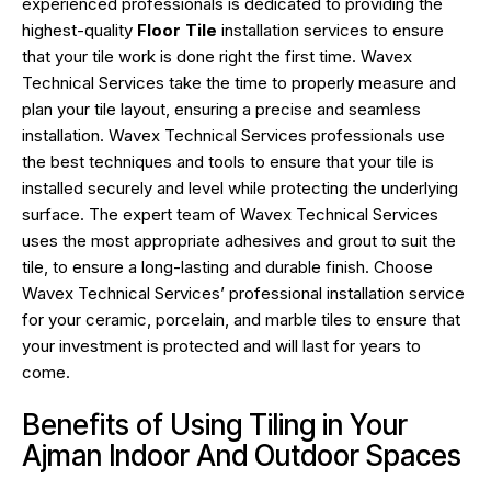
experienced professionals is dedicated to providing the
highest-quality
Floor Tile
installation services to ensure
that your tile work is done right the first time. Wavex
Technical Services take the time to properly measure and
plan your tile layout, ensuring a precise and seamless
installation. Wavex Technical Services professionals use
the best techniques and tools to ensure that your tile is
installed securely and level while protecting the underlying
surface. The expert team of Wavex Technical Services
uses the most appropriate adhesives and grout to suit the
tile, to ensure a long-lasting and durable finish. Choose
Wavex Technical Services’ professional installation service
for your ceramic, porcelain, and marble tiles to ensure that
your investment is protected and will last for years to
come.
Benefits of Using Tiling in Your
Ajman Indoor And Outdoor Spaces