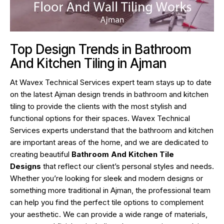
Top Design Trends in Bathroom
And Kitchen Tiling in Ajman
At Wavex Technical Services expert team stays up to date
on the latest Ajman design trends in bathroom and kitchen
tiling to provide the clients with the most stylish and
functional options for their spaces. Wavex Technical
Services experts understand that the bathroom and kitchen
are important areas of the home, and we are dedicated to
creating beautiful
Bathroom And Kitchen Tile
Designs
that reflect our client’s personal styles and needs.
Whether you’re looking for sleek and modern designs or
something more traditional in Ajman, the professional team
can help you find the perfect tile options to complement
your aesthetic. We can provide a wide range of materials,