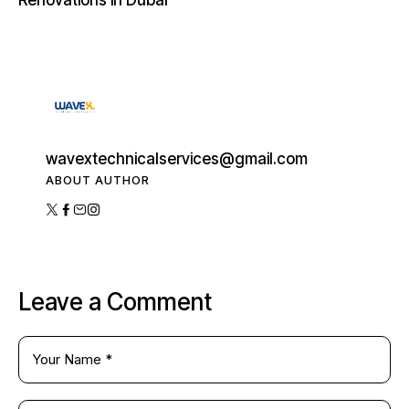
Renovations in Dubai
wavextechnicalservices@gmail.com
ABOUT AUTHOR
Leave a Comment