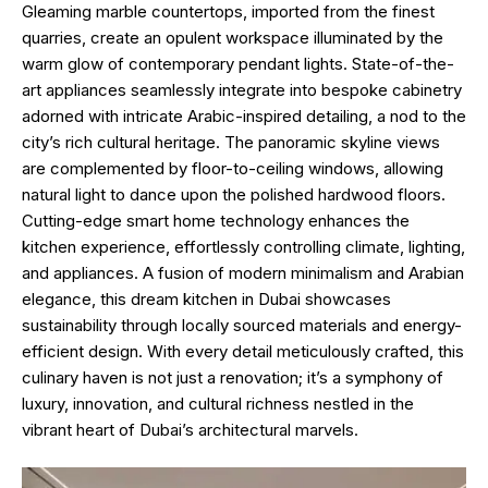
Gleaming marble countertops, imported from the finest
quarries, create an opulent workspace illuminated by the
warm glow of contemporary pendant lights. State-of-the-
art appliances seamlessly integrate into bespoke cabinetry
adorned with intricate Arabic-inspired detailing, a nod to the
city’s rich cultural heritage. The panoramic skyline views
are complemented by floor-to-ceiling windows, allowing
natural light to dance upon the polished hardwood floors.
Cutting-edge smart home technology enhances the
kitchen experience, effortlessly controlling climate, lighting,
and appliances. A fusion of modern minimalism and Arabian
elegance, this dream kitchen in Dubai showcases
sustainability through locally sourced materials and energy-
efficient design. With every detail meticulously crafted, this
culinary haven is not just a renovation; it’s a symphony of
luxury, innovation, and cultural richness nestled in the
vibrant heart of Dubai’s architectural marvels.