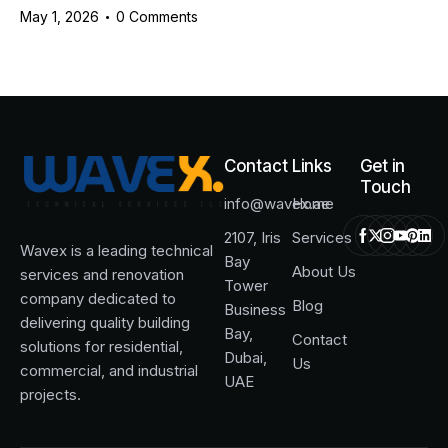
May 1, 2026
0
Comments
Contact
Links
Get in
Touch
info@wavex.ae
Home
2107, Iris
Services
Wavex is a leading technical
Bay
About Us
services and renovation
Tower
company dedicated to
Blog
Business
delivering quality building
Bay,
Contact
solutions for residential,
Dubai,
Us
commercial, and industrial
UAE
projects.