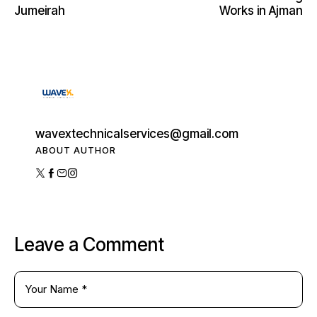
Jumeirah
Works in Ajman
wavextechnicalservices@gmail.com
ABOUT AUTHOR
Leave a Comment