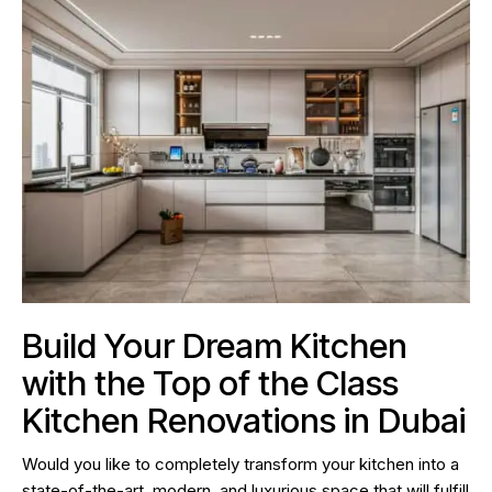
Build Your Dream Kitchen
with the Top of the Class
Kitchen Renovations in Dubai
Would you like to completely transform your kitchen into a
state-of-the-art, modern, and luxurious space that will fulfill