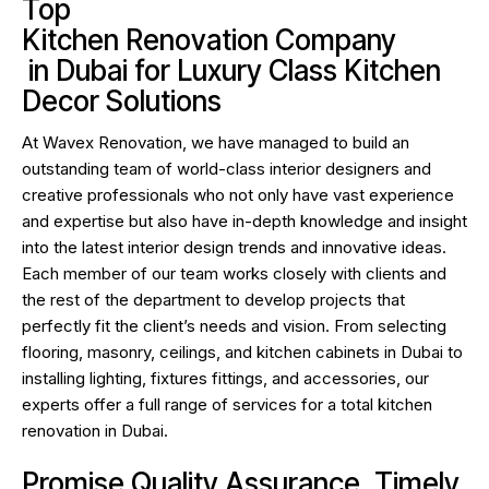
Top
Kitchen Renovation Company
in Dubai for Luxury Class Kitchen
Decor Solutions
At
Wavex Renovation
, we have managed to build an
outstanding team of world-class interior designers and
creative professionals who not only have vast experience
and expertise but also have in-depth knowledge and insight
into the latest interior design trends and innovative ideas.
Each member of our team works closely with clients and
the rest of the department to develop projects that
perfectly fit the client’s needs and vision. From selecting
flooring, masonry, ceilings, and kitchen cabinets in Dubai to
installing lighting, fixtures fittings, and accessories, our
experts offer a full range of services for a total kitchen
renovation in Dubai.
Promise Quality Assurance, Timely