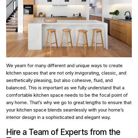
We yearn for many different and unique ways to create
kitchen spaces that are not only invigorating, classic, and
aesthetically pleasing, but also cohesive, fluid, and
balanced. This is important as we fully understand that a
comfortable kitchen space needs to be the focal point of
any home. That’s why we go to great lengths to ensure that
your kitchen space blends seamlessly with your home’s
interior design in a sophisticated and elegant way.
Hire a Team of Experts from the