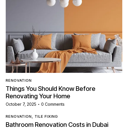
RENOVATION
Things You Should Know Before
Renovating Your Home
October 7, 2025
0
Comments
RENOVATION
,
TILE FIXING
Bathroom Renovation Costs in Dubai