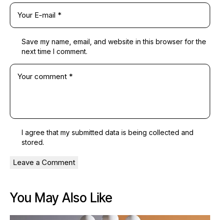
Save my name, email, and website in this browser for the
next time I comment.
I agree that my submitted data is being
collected and
stored
.
You May Also Like