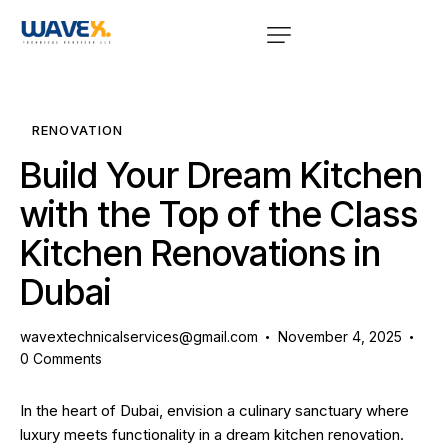
RENOVATION
Build Your Dream Kitchen
with the Top of the Class
Kitchen Renovations in
Dubai
wavextechnicalservices@gmail.com
November 4, 2025
0
Comments
In the heart of Dubai, envision a culinary sanctuary where
luxury meets functionality in a dream
kitchen renovation
.