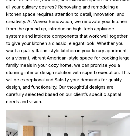
all your culinary desires? Renovating and remodeling a
kitchen space requires attention to detail, innovation, and
creativity. At
Wavex Renovation
, we renovate your kitchen
from the ground up, introducing high-tech appliance
systems and intricate components that work well together
to give your kitchen a classic, elegant look. Whether you
want a quality Italian-style kitchen in your luxury apartment
or a vibrant, vibrant American-style space for cooking large
family meals in your cozy home, we can promise you a
stunning interior design solution with superb execution. This
will be exceptional and Satisfy your demands for quality,
design, and functionality. Our thoughtful designs are
carefully selected based on our client’s specific spatial
needs and vision.