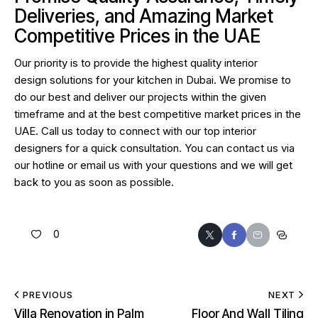
Deliveries, and Amazing Market
Competitive Prices in the UAE
Our priority is to provide the highest quality
interior
design
solutions for your kitchen in Dubai. We promise to
do our best and deliver our projects within the given
timeframe and at the best competitive market prices in the
UAE. Call us today to connect with our top interior
designers for a quick consultation. You can contact us via
our hotline or email us with your questions and we will get
back to you as soon as possible.
0
PREVIOUS
NEXT
Villa Renovation in Palm
Floor And Wall Tiling