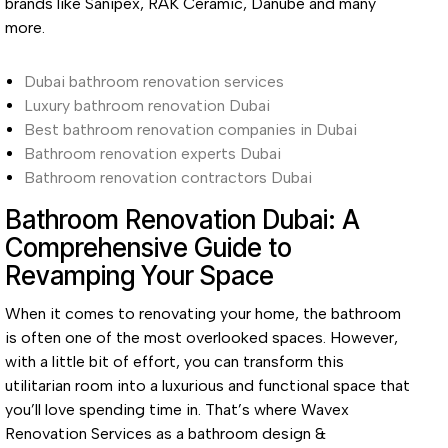
brands like Sanipex, RAK Ceramic, Danube and many
more.
Dubai bathroom renovation services
Luxury bathroom renovation Dubai
Best bathroom renovation companies in Dubai
Bathroom renovation experts Dubai
Bathroom renovation contractors Dubai
Bathroom Renovation Dubai: A
Comprehensive Guide to
Revamping Your Space
When it comes to renovating your home, the bathroom
is often one of the most overlooked spaces. However,
with a little bit of effort, you can transform this
utilitarian room into a luxurious and functional space that
you’ll love spending time in. That’s where Wavex
Renovation Services as a bathroom design &