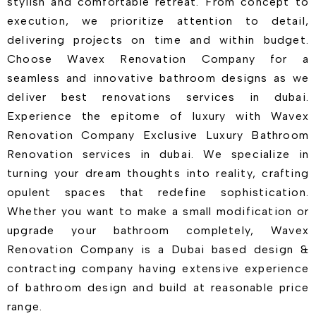
stylish and comfortable retreat. From concept to
execution, we prioritize attention to detail,
delivering projects on time and within budget.
Choose Wavex Renovation Company for a
seamless and innovative bathroom designs as we
deliver best renovations services in dubai.
Experience the epitome of luxury with Wavex
Renovation Company Exclusive Luxury Bathroom
Renovation services in dubai. We specialize in
turning your dream thoughts into reality, crafting
opulent spaces that redefine sophistication.
Whether you want to make a small modification or
upgrade your bathroom completely, Wavex
Renovation Company is a Dubai based design &
contracting company having extensive experience
of bathroom design and build at reasonable price
range.