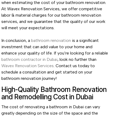
when estimating the cost of your bathroom renovation.
At Wavex Renovation Services, we offer competitive
labor & material charges for our bathroom renovation
services, and we guarantee that the quality of our work
will meet your expectations.
In conclusion, a
bathroom renovation
is a significant
investment that can add value to your home and
enhance your quality of life. If you’re looking for a reliable
bathroom contractor in Dubai
, look no further than
Wavex Renovation Services
. Contact us today to
schedule a consultation and get started on your
bathroom renovation journey!
High-Quality Bathroom Renovation
and Remodelling Cost in Dubai
The cost of renovating a bathroom in Dubai can vary
greatly depending on the size of the space and the