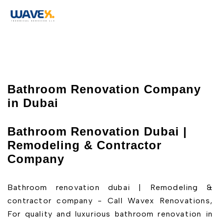
Bathroom Renovation Company
in Dubai
Bathroom Renovation Dubai |
Remodeling & Contractor
Company
Bathroom renovation dubai | Remodeling &
contractor company - Call Wavex Renovations,
For quality and luxurious bathroom renovation in