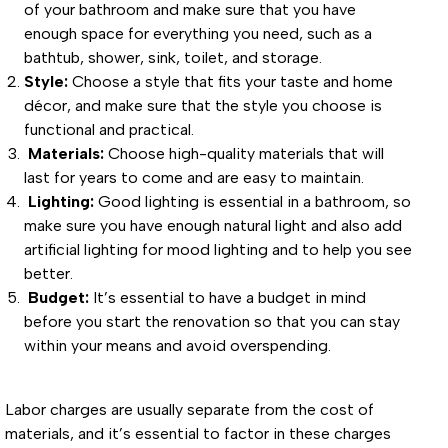
of your bathroom and make sure that you have
enough space for everything you need, such as a
bathtub, shower, sink, toilet, and storage.
Style:
Choose a style that fits your taste and home
décor, and make sure that the style you choose is
functional and practical.
Materials:
Choose high-quality materials that will
last for years to come and are easy to maintain.
Lighting:
Good lighting is essential in a bathroom, so
make sure you have enough natural light and also add
artificial lighting for mood lighting and to help you see
better.
Budget:
It’s essential to have a budget in mind
before you start the renovation so that you can stay
within your means and avoid overspending.
Labor charges are usually separate from the cost of
materials, and it’s essential to factor in these charges