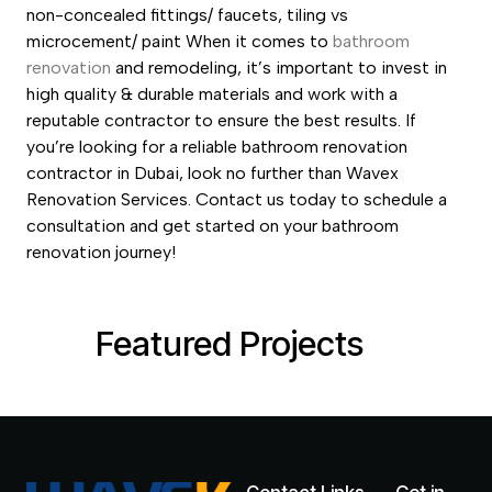
non-concealed fittings/ faucets, tiling vs
microcement/ paint
When it comes to
bathroom
renovation
and remodeling, it’s important to invest in
high quality & durable materials and work with a
reputable contractor to ensure the best results. If
you’re looking for a reliable bathroom renovation
contractor in Dubai, look no further than Wavex
Renovation Services. Contact us today to schedule a
consultation and get started on your bathroom
renovation journey!
Featured Projects
Bathroom-Renovations-Melbourne1.jpeg
Bathroom-Renovation-dubai.jpg
Bathroom-renovations.jpg
6-Residentail-int-1-2.jpg
D2000-1.webp
K1000-1.webp