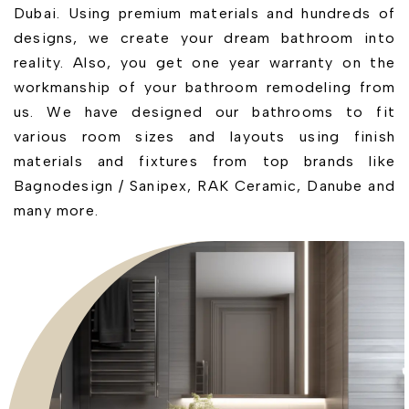
Dubai. Using premium materials and hundreds of
designs, we create your dream bathroom into
reality. Also, you get one year warranty on the
workmanship of your bathroom remodeling from
us. We have designed our bathrooms to fit
various room sizes and layouts using finish
materials and fixtures from top brands like
Bagnodesign / Sanipex, RAK Ceramic, Danube and
many more.