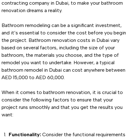
contracting company in Dubai, to make your bathroom
renovation dreams a reality.
Bathroom remodeling can be a significant investment,
and it’s essential to consider the cost before you begin
the project. Bathroom renovation costs in Dubai vary
based on several factors, including the size of your
bathroom, the materials you choose, and the type of
remodel you want to undertake. However, a typical
bathroom remodel in Dubai can cost anywhere between
AED 15,000 to AED 60,000.
When it comes to bathroom renovation, it is crucial to
consider the following factors to ensure that your
project runs smoothly and that you get the results you
want:
Functionality:
Consider the functional requirements