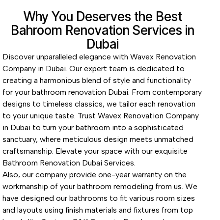
Why You Deserves the Best
Bahroom Renovation Services in
Dubai
Discover unparalleled elegance with Wavex Renovation
Company in Dubai. Our expert team is dedicated to
creating a harmonious blend of style and functionality
for your bathroom renovation Dubai. From contemporary
designs to timeless classics, we tailor each renovation
to your unique taste. Trust Wavex Renovation Company
in Dubai to turn your bathroom into a sophisticated
sanctuary, where meticulous design meets unmatched
craftsmanship. Elevate your space with our exquisite
Bathroom Renovation Dubai Services.
Also, our company provide one-year warranty on the
workmanship of your bathroom remodeling from us. We
have designed our bathrooms to fit various room sizes
and layouts using finish materials and fixtures from top