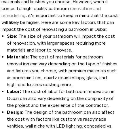
materials and finishes you choose. However, when it
comes to high-quality bathroom
renovation and
remodelling
, it’s important to keep in mind that the cost
will likely be higher. Here are some key factors that can
impact the cost of renovating a bathroom in Dubai:
Size:
The size of your bathroom will impact the cost
of renovation, with larger spaces requiring more
materials and labor to renovate.
Materials:
The cost of materials for bathroom
renovation can vary depending on the type of finishes
and fixtures you choose, with premium materials such
as porcelain tiles, quartz countertops, glass, and
high-end fixtures costing more.
Labor:
The cost of labor for bathroom renovation in
Dubai can also vary depending on the complexity of
the project and the experience of the contractor.
Design:
The design of the bathroom can also affect
the cost with factors like custom vs readymade
vanities, wall niche with LED lighting, concealed vs