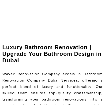
Luxury Bathroom Renovation |
Upgrade Your Bathroom Design in
Dubai
Wavex Renovation Company excels in Bathroom
Renovation Company Dubai Services, offering a
perfect blend of luxury and functionality. Our
skilled team ensures top-quality craftsmanship,
transforming your bathroom renovations into a