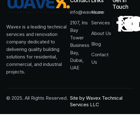
Contact
Links
Get in
Touch
info@wavex.ae
Home
2107, Iris
Services
Wavex is a leading technical
Bay
About Us
services and renovation
Tower
company dedicated to
Blog
Business
delivering quality building
Bay,
Contact
solutions for residential,
Dubai,
Us
commercial, and industrial
UAE
projects.
© 2025. All Rights Reserved.
Site by
Wavex Technical
Services LLC