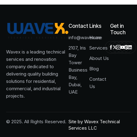
Contact
Links
Get in
Touch
info@wavex.ae
Home
2107, Iris
Services
Wavex is a leading technical
Bay
About Us
services and renovation
Tower
company dedicated to
Blog
Business
delivering quality building
Bay,
Contact
solutions for residential,
Dubai,
Us
commercial, and industrial
UAE
projects.
© 2025. All Rights Reserved.
Site by
Wavex Technical
Services LLC