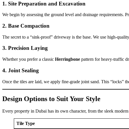
1. Site Preparation and Excavation
We begin by assessing the ground level and drainage requirements. Pro
2. Base Compaction
The secret to a “sink-proof” driveway is the base. We use high-quali
3. Precision Laying
Whether you prefer a classic
Herringbone
pattern for heavy-traffic 
4. Joint Sealing
Once the tiles are laid, we apply fine-grade joint sand. This “locks” t
Design Options to Suit Your Style
Every property in Dubai has its own character, from the sleek modern vi
Tile Type