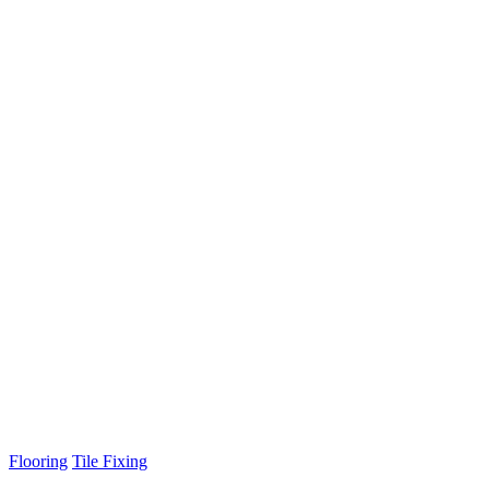
Flooring
Tile Fixing