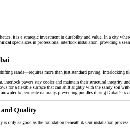
etics; it is a strategic investment in durability and value. In a city wh
nical
specializes in professional interlock installation, providing a se
ubai
fting sands—requires more than just standard paving. Interlocking tiles
 interlock pavers stay cooler and maintain their structural integrity und
 for a flexible surface that can shift slightly with the sandy soil wit
w rainwater to permeate naturally, preventing puddles during Dubai’s o
 and Quality
 is only as good as the foundation beneath it. Our installation process 