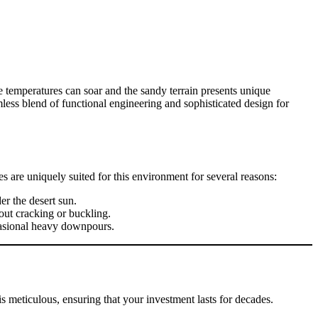
ere temperatures can soar and the sandy terrain presents unique
amless blend of functional engineering and sophisticated design for
 are uniquely suited for this environment for several reasons:
er the desert sun.
hout cracking or buckling.
ccasional heavy downpours.
is meticulous, ensuring that your investment lasts for decades.