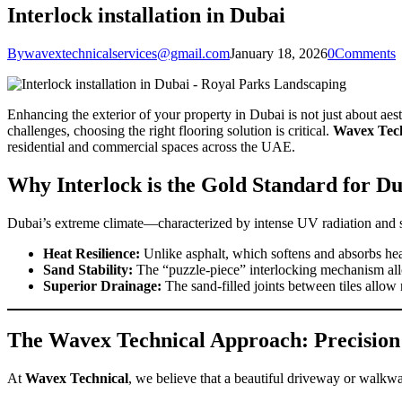
Interlock installation in Dubai
By
wavextechnicalservices@gmail.com
January 18, 2026
0
Comments
Enhancing the exterior of your property in Dubai is not just about aesth
challenges, choosing the right flooring solution is critical.
Wavex Tech
residential and commercial spaces across the UAE.
Why Interlock is the Gold Standard for D
Dubai’s extreme climate—characterized by intense UV radiation and shi
Heat Resilience:
Unlike asphalt, which softens and absorbs heat,
Sand Stability:
The “puzzle-piece” interlocking mechanism allows
Superior Drainage:
The sand-filled joints between tiles allo
The Wavex Technical Approach: Precision
At
Wavex Technical
, we believe that a beautiful driveway or walkway