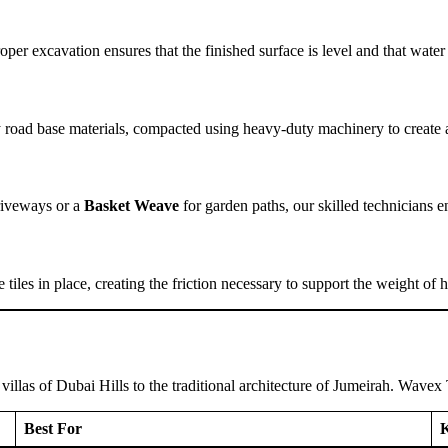
per excavation ensures that the finished surface is level and that wate
ty road base materials, compacted using heavy-duty machinery to create 
driveways or a
Basket Weave
for garden paths, our skilled technicians en
he tiles in place, creating the friction necessary to support the weight
llas of Dubai Hills to the traditional architecture of Jumeirah. Wavex T
Best For
K