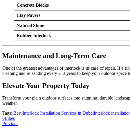
Concrete Blocks
Clay Pavers
Natural Stone
Rubber Interlock
Maintenance and Long-Term Care
One of the greatest advantages of interlock is its ease of repair. If a 
cleaning and re-sanding every 2–3 years to keep your outdoor space 
Elevate Your Property Today
Transform your plain outdoor surfaces into stunning, durable landscap
weather.
Tags:
Best Interlock Installation Services in Dubai
Interlock installati
0
Likes
Previous