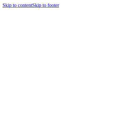
Skip to content
Skip to footer