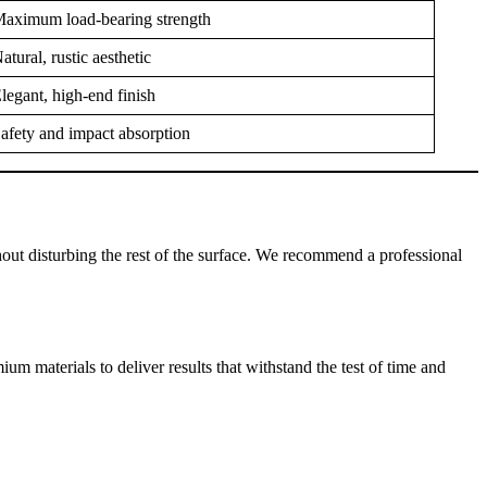
aximum load-bearing strength
atural, rustic aesthetic
legant, high-end finish
afety and impact absorption
without disturbing the rest of the surface. We recommend a professional
 materials to deliver results that withstand the test of time and