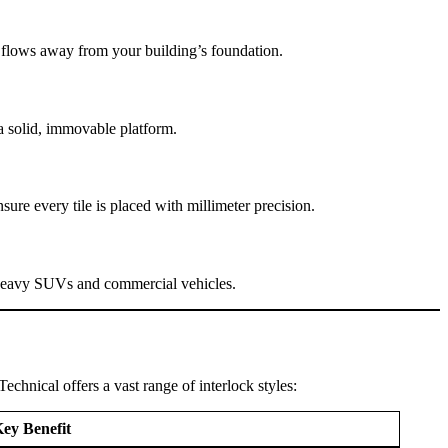
r flows away from your building’s foundation.
a solid, immovable platform.
sure every tile is placed with millimeter precision.
 of heavy SUVs and commercial vehicles.
echnical offers a vast range of interlock styles:
ey Benefit