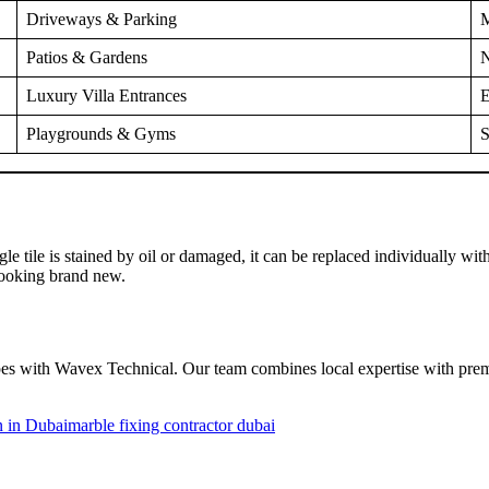
Driveways & Parking
M
Patios & Gardens
N
Luxury Villa Entrances
E
Playgrounds & Gyms
S
single tile is stained by oil or damaged, it can be replaced individually 
looking brand new.
es with Wavex Technical. Our team combines local expertise with premium
on in Dubai
marble fixing contractor dubai