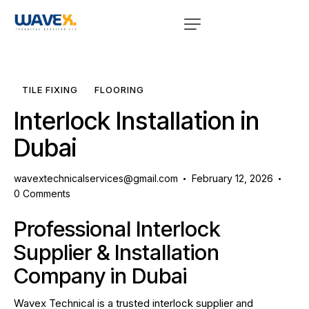
TILE FIXING
FLOORING
Interlock Installation in
Dubai
wavextechnicalservices@gmail.com
February 12, 2026
0
Comments
Professional Interlock
Supplier & Installation
Company in Dubai
Wavex Technical is a trusted interlock supplier and