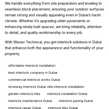
We handle everything from site preparation and leveling to
seamless block placement, ensuring your outdoor surfaces
remain strong and visually appealing even in Dubai’s harsh
climate. Whether it’s upgrading older pavements or
enhancing newly built spaces, we bring reliability, attention
to detail, and quality workmanship to every job.
With Wavex Technical, you get interlock solutions in Dubai
that enhance both the appearance and functionality of your
property.
affordable interlock installation
best interlock company in Dubai
commercial interlock works Dubai
driveway interlock Dubai villa interlock installation
garden interlock tiles
interlock installation Dubai
interlock maintenance Dubai
interlock paving Dubai
interlock repair Dubai
interlock tiles Dubai