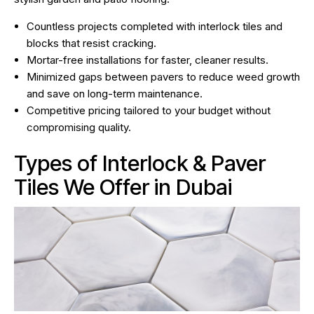
Countless projects completed with interlock tiles and
blocks that resist cracking.
Mortar-free installations for faster, cleaner results.
Minimized gaps between pavers to reduce weed growth
and save on long-term maintenance.
Competitive pricing tailored to your budget without
compromising quality.
Types of Interlock & Paver
Tiles We Offer in Dubai