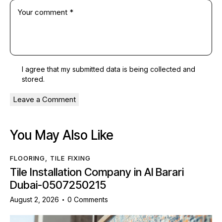
I agree that my submitted data is being
collected and
stored
.
You May Also Like
FLOORING
,
TILE FIXING
Tile Installation Company in Al Barari
Dubai-0507250215
August 2, 2026
0
Comments