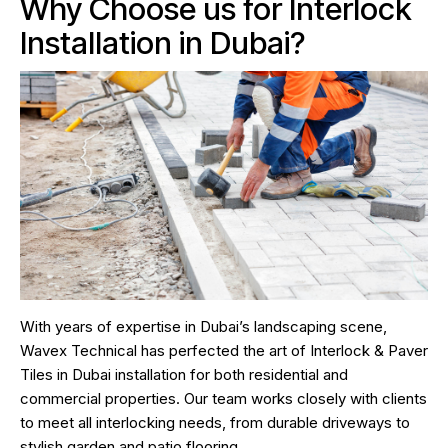
Why Choose us for Interlock
Installation in Dubai?
With years of expertise in Dubai’s landscaping scene,
Wavex Technical has perfected the art of Interlock & Paver
Tiles in Dubai installation for both residential and
commercial properties. Our team works closely with clients
to meet all interlocking needs, from durable driveways to
stylish garden and patio flooring.