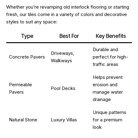
Whether you’re revamping old interlock flooring or starting
fresh, our tiles come in a variety of colors and decorative
styles to suit any space:
Type
Best For
Key Benefits
Durable and
Driveways,
Concrete Pavers
perfect for high-
Walkways
traffic areas
Helps prevent
Permeable
erosion and
Pool Decks
Pavers
manage water
drainage
Unique patterns
Natural Stone
Luxury Villas
for a premium
look