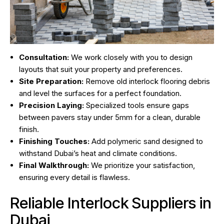
Consultation:
We work closely with you to design
layouts that suit your property and preferences.
Site Preparation:
Remove old interlock flooring debris
and level the surfaces for a perfect foundation.
Precision Laying:
Specialized tools ensure gaps
between pavers stay under 5mm for a clean, durable
finish.
Finishing Touches:
Add polymeric sand designed to
withstand Dubai’s heat and climate conditions.
Final Walkthrough:
We prioritize your satisfaction,
ensuring every detail is flawless.
Reliable Interlock Suppliers in
Dubai