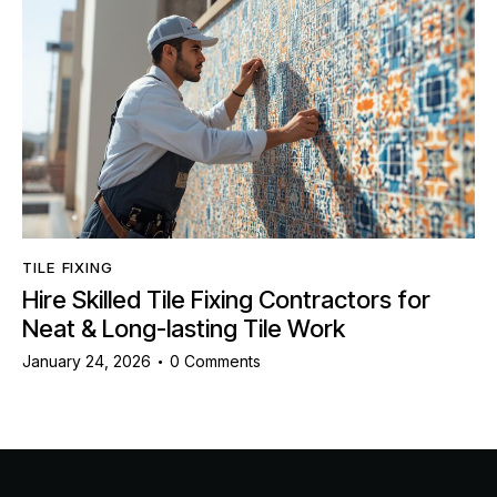
TILE FIXING
Hire Skilled Tile Fixing Contractors for
Neat & Long-lasting Tile Work
January 24, 2026
0
Comments