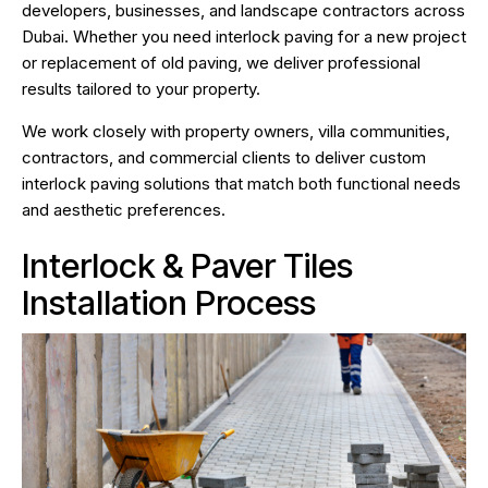
developers, businesses, and landscape contractors across
Dubai. Whether you need interlock paving for a new project
or replacement of old paving, we deliver professional
results tailored to your property.
We work closely with property owners, villa communities,
contractors, and commercial clients to deliver custom
interlock paving solutions that match both functional needs
and aesthetic preferences.
Interlock & Paver Tiles
Installation Process