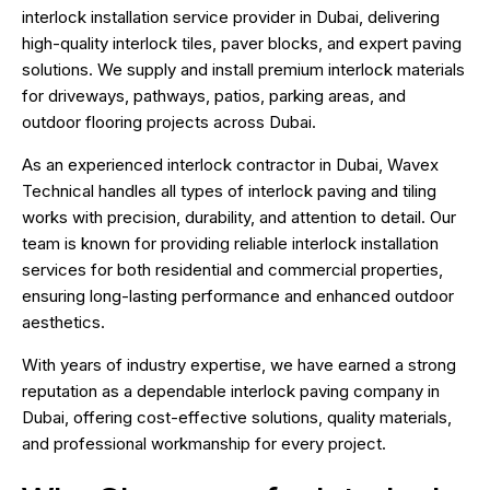
interlock installation service provider in Dubai, delivering
high-quality interlock tiles, paver blocks, and expert paving
solutions. We supply and install premium interlock materials
for driveways, pathways, patios, parking areas, and
outdoor flooring projects across Dubai.
As an experienced
interlock contractor in Dubai
, Wavex
Technical handles all types of interlock paving and tiling
works with precision, durability, and attention to detail. Our
team is known for providing reliable interlock installation
services for both residential and commercial properties,
ensuring long-lasting performance and enhanced outdoor
aesthetics.
With years of industry expertise, we have earned a strong
reputation as a dependable interlock paving company in
Dubai, offering cost-effective solutions, quality materials,
and professional workmanship for every project.