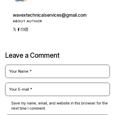
wavextechnicalservices@gmail.com
ABOUT AUTHOR
Leave a Comment
Save my name, email, and website in this browser for the
next time I comment.