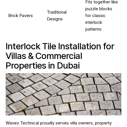
Fits together like
puzzle blocks
Traditional
Brick Pavers
for classic
Designs
interlock
patterns
Interlock Tile Installation for
Villas & Commercial
Properties in Dubai
Wavex Technical proudly serves villa owners, property