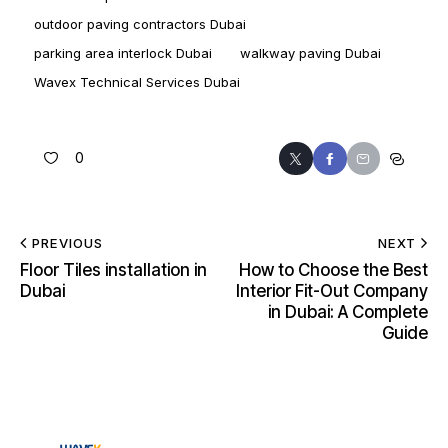
outdoor paving contractors Dubai
parking area interlock Dubai
walkway paving Dubai
Wavex Technical Services Dubai
0
PREVIOUS
NEXT
Floor Tiles installation in
How to Choose the Best
Dubai
Interior Fit-Out Company
in Dubai: A Complete
Guide