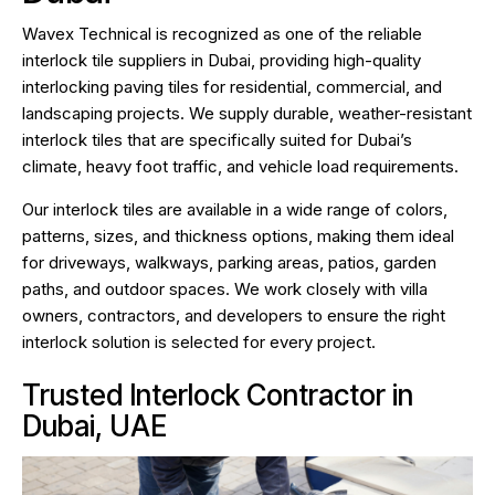
Wavex Technical is recognized as one of the reliable
interlock tile suppliers in Dubai, providing high-quality
interlocking paving tiles for residential, commercial, and
landscaping projects. We supply durable, weather-resistant
interlock tiles that are specifically suited for Dubai’s
climate, heavy foot traffic, and vehicle load requirements.
Our interlock tiles are available in a wide range of colors,
patterns, sizes, and thickness options, making them ideal
for driveways, walkways, parking areas, patios, garden
paths, and outdoor spaces. We work closely with villa
owners, contractors, and developers to ensure the right
interlock solution is selected for every project.
Trusted Interlock Contractor in
Dubai, UAE