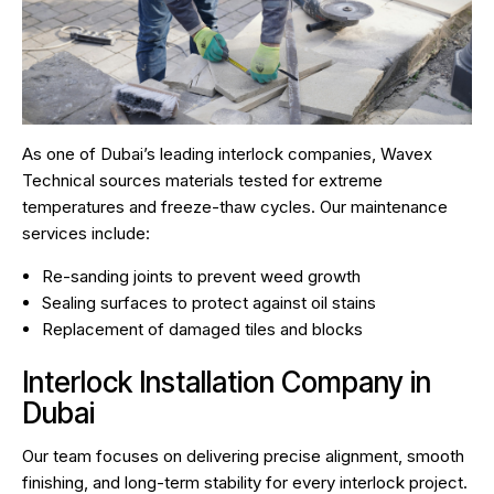
As one of Dubai’s leading interlock companies, Wavex
Technical sources materials tested for extreme
temperatures and freeze-thaw cycles. Our maintenance
services include:
Re-sanding joints to prevent weed growth
Sealing surfaces to protect against oil stains
Replacement of damaged tiles and blocks
Interlock Installation Company in
Dubai
Our team focuses on delivering precise alignment, smooth
finishing, and long-term stability for every interlock project.