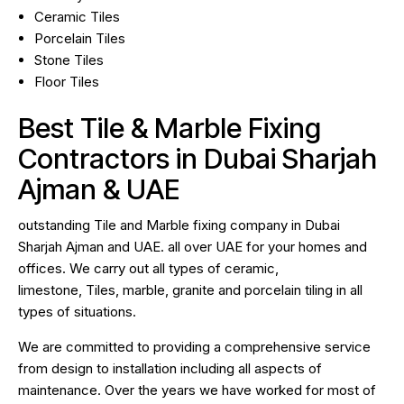
Ceramic Tiles
Porcelain Tiles
Stone Tiles
Floor Tiles
Best Tile & Marble Fixing
Contractors in Dubai Sharjah
Ajman & UAE
outstanding Tile and Marble fixing company in Dubai
Sharjah Ajman and UAE. all over UAE for your homes and
offices. We carry out all types of ceramic,
limestone, Tiles, marble, granite and porcelain tiling in all
types of situations.
We are committed to providing a comprehensive service
from design to installation including all aspects of
maintenance. Over the years we have worked for most of