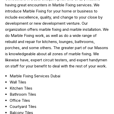
having great encounters in Marble Fixing services. We
introduce Marble Fixing for your home or business to
include excellence, quality, and change to your close by
development or new development venture. Our
organization offers marble fixing and marble installation. We
do Marble Fixing work, as well as do a wide range of
rebuild and repair for kitchens, lounges, bathrooms,
porches, and some others. The greater part of our Masons
is knowledgeable about all zones of marble fixing. We
likewise have, expert circuit testers, and expert handymen
on staff for your benefit to deal with the rest of your work.
Marble Fixing Services Dubai
Wall Tiles
Kitchen Tiles
Bathroom Tiles
Office Tiles
Courtyard Tiles
Balcony Tiles