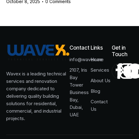
October 8, 2025
0
Comments
Contact
Links
Get in
Touch
info@wavex.ae
Home
2107, Iris
Services
Wavex is a leading technical
Bay
About Us
services and renovation
Tower
company dedicated to
Blog
Business
delivering quality building
Bay,
Contact
solutions for residential,
Dubai,
Us
commercial, and industrial
UAE
projects.