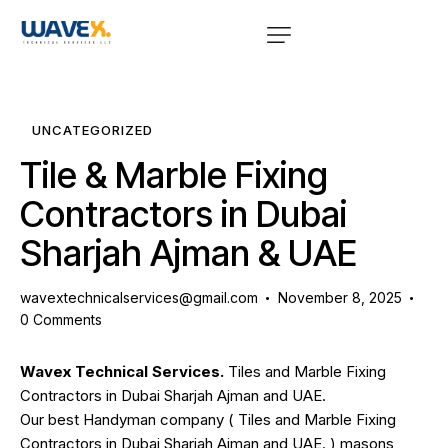
UNCATEGORIZED
Tile & Marble Fixing
Contractors in Dubai
Sharjah Ajman & UAE
wavextechnicalservices@gmail.com
November 8, 2025
0
Comments
Wavex Technical Services.
Tiles and Marble Fixing
Contractors in Dubai Sharjah Ajman and UAE.
Our best Handyman company (
Tiles and Marble Fixing
Contractors in Dubai Sharjah Ajman and UAE.
) masons