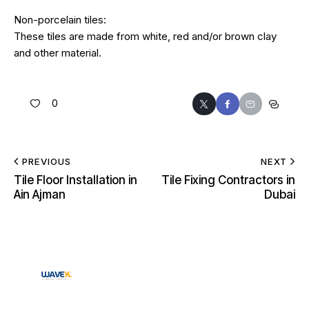
Non-porcelain tiles:
These tiles are made from white, red and/or brown clay
and other material.
0
PREVIOUS
NEXT
Tile Floor Installation in
Tile Fixing Contractors in
Ain Ajman
Dubai