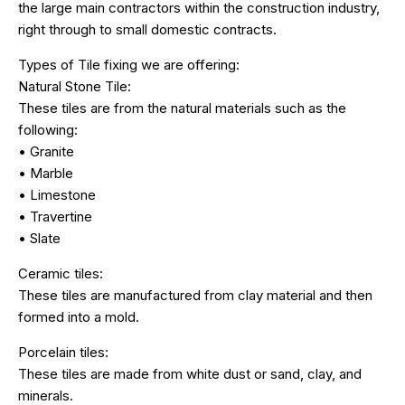
the large main contractors within the construction industry,
right through to small domestic contracts.
Types of Tile fixing we are offering:
Natural Stone Tile:
These tiles are from the natural materials such as the
following:
• Granite
• Marble
• Limestone
• Travertine
• Slate
Ceramic tiles:
These tiles are manufactured from clay material and then
formed into a mold.
Porcelain tiles:
These tiles are made from white dust or sand, clay, and
minerals.