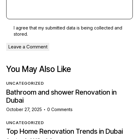
I agree that my submitted data is being
collected and
stored
.
You May Also Like
UNCATEGORIZED
Bathroom and shower Renovation in
Dubai
October 27, 2025
0
Comments
UNCATEGORIZED
Top Home Renovation Trends in Dubai