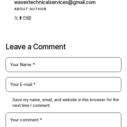
wavextechnicalservices@gmail.com
ABOUT AUTHOR
Leave a Comment
Save my name, email, and website in this browser for the
next time I comment.