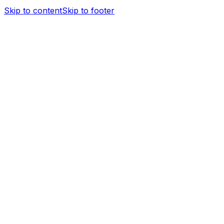
Skip to content
Skip to footer