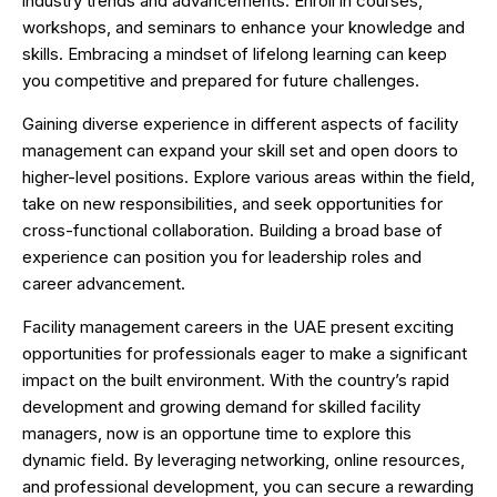
industry trends and advancements. Enroll in courses,
workshops, and seminars to enhance your knowledge and
skills. Embracing a mindset of lifelong learning can keep
you competitive and prepared for future challenges.
Gaining diverse experience in different aspects of facility
management can expand your skill set and open doors to
higher-level positions. Explore various areas within the field,
take on new responsibilities, and seek opportunities for
cross-functional collaboration. Building a broad base of
experience can position you for leadership roles and
career advancement.
Facility management careers in the UAE present exciting
opportunities for professionals eager to make a significant
impact on the built environment. With the country’s rapid
development and growing demand for skilled facility
managers, now is an opportune time to explore this
dynamic field. By leveraging networking, online resources,
and professional development, you can secure a rewarding