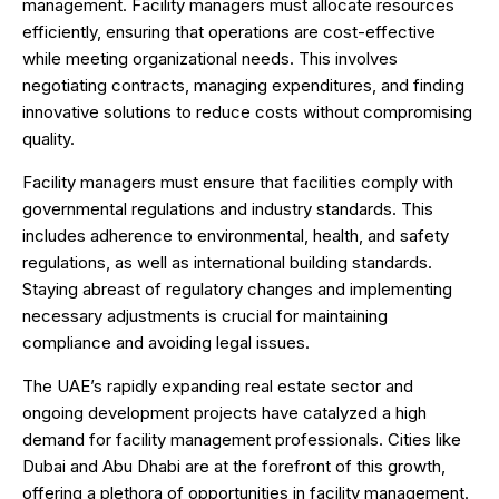
management. Facility managers must allocate resources
efficiently, ensuring that operations are cost-effective
while meeting organizational needs. This involves
negotiating contracts, managing expenditures, and finding
innovative solutions to reduce costs without compromising
quality.
Facility managers must ensure that facilities comply with
governmental regulations and industry standards. This
includes adherence to environmental, health, and safety
regulations, as well as international building standards.
Staying abreast of regulatory changes and implementing
necessary adjustments is crucial for maintaining
compliance and avoiding legal issues.
The UAE’s rapidly expanding real estate sector and
ongoing development projects have catalyzed a high
demand for facility management professionals. Cities like
Dubai and Abu Dhabi are at the forefront of this growth,
offering a plethora of opportunities in facility management.