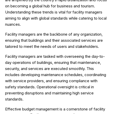
on becoming a global hub for business and tourism.
Understanding these trends is vital for facility managers
aiming to align with global standards while catering to local
nuances.
Facility managers are the backbone of any organization,
ensuring that buildings and their associated services are
tailored to meet the needs of users and stakeholders.
Facility managers are tasked with overseeing the day-to-
day operations of buildings, ensuring that maintenance,
security, and services are executed smoothly. This
includes developing maintenance schedules, coordinating
with service providers, and ensuring compliance with
safety standards. Operational oversight is critical in
preventing disruptions and maintaining high service
standards.
Effective budget management is a cornerstone of facility