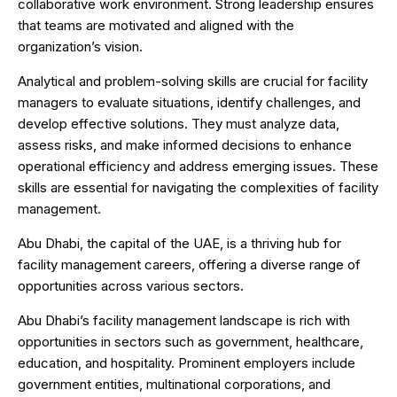
collaborative work environment. Strong leadership ensures
that teams are motivated and aligned with the
organization’s vision.
Analytical and problem-solving skills are crucial for facility
managers to evaluate situations, identify challenges, and
develop effective solutions. They must analyze data,
assess risks, and make informed decisions to enhance
operational efficiency and address emerging issues. These
skills are essential for navigating the complexities of facility
management.
Abu Dhabi, the capital of the UAE, is a thriving hub for
facility management careers, offering a diverse range of
opportunities across various sectors.
Abu Dhabi’s facility management landscape is rich with
opportunities in sectors such as government, healthcare,
education, and hospitality. Prominent employers include
government entities, multinational corporations, and