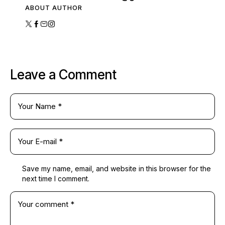
ABOUT AUTHOR
Leave a Comment
Save my name, email, and website in this browser for the
next time I comment.