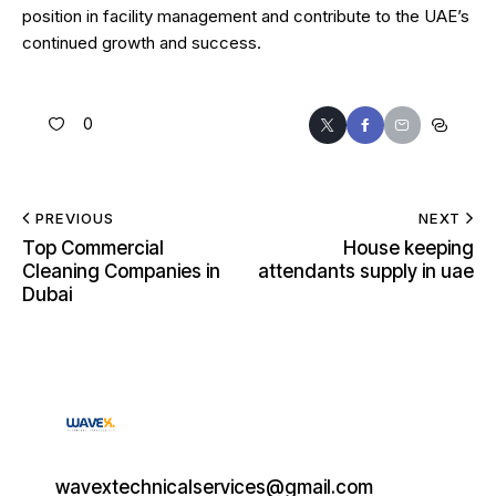
position in facility management and contribute to the UAE’s
continued growth and success.
0
PREVIOUS
NEXT
Top Commercial
House keeping
Cleaning Companies in
attendants supply in uae
Dubai
wavextechnicalservices@gmail.com