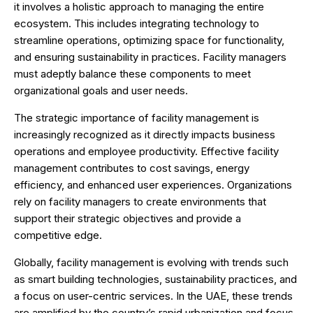
it involves a holistic approach to managing the entire
ecosystem. This includes integrating technology to
streamline operations, optimizing space for functionality,
and ensuring sustainability in practices. Facility managers
must adeptly balance these components to meet
organizational goals and user needs.
The strategic importance of facility management is
increasingly recognized as it directly impacts business
operations and employee productivity. Effective facility
management contributes to cost savings, energy
efficiency, and enhanced user experiences. Organizations
rely on facility managers to create environments that
support their strategic objectives and provide a
competitive edge.
Globally, facility management is evolving with trends such
as smart building technologies, sustainability practices, and
a focus on user-centric services. In the UAE, these trends
are amplified by the country’s rapid urbanization and focus