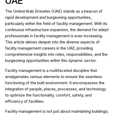
UAE
The United Arab Emirates (UAE) stands as a beacon of
rapid development and burgeoning opportunities,
particularly within the field of facility management. With its
continuous infrastructure expansion, the demand for adept
professionals in facility management is ever-increasing.
This article delves deeper into the diverse aspects of
facility management careers in the UAE, providing
comprehensive insights into roles, responsibilities, and the
burgeoning opportunities within this dynamic sector.
Facility management is a multifaceted discipline that
amalgamates various elements to ensure the seamless
functioning of the built environment. It encompasses the
integration of people, places, processes, and technology
to optimize the functionality, comfort, safety, and
efficiency of facilities.
Facility management is not just about maintaining buildings;