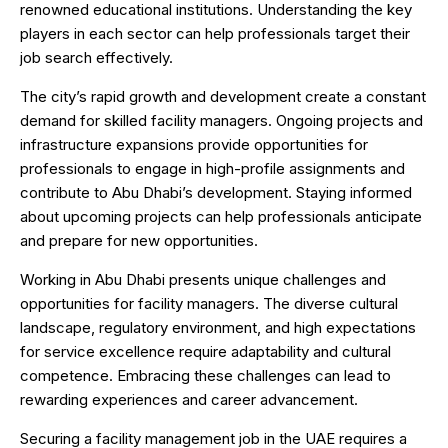
renowned educational institutions. Understanding the key
players in each sector can help professionals target their
job search effectively.
The city’s rapid growth and development create a constant
demand for skilled facility managers. Ongoing projects and
infrastructure expansions provide opportunities for
professionals to engage in high-profile assignments and
contribute to Abu Dhabi’s development. Staying informed
about upcoming projects can help professionals anticipate
and prepare for new opportunities.
Working in Abu Dhabi presents unique challenges and
opportunities for facility managers. The diverse cultural
landscape, regulatory environment, and high expectations
for service excellence require adaptability and cultural
competence. Embracing these challenges can lead to
rewarding experiences and career advancement.
Securing a facility management job in the UAE requires a