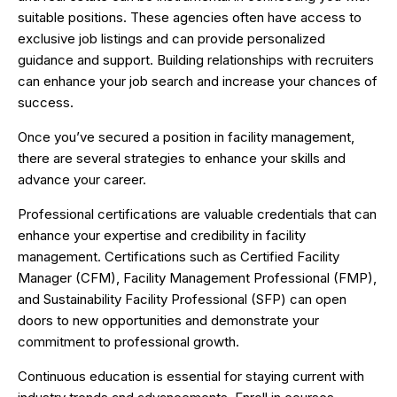
suitable positions. These agencies often have access to
exclusive job listings and can provide personalized
guidance and support. Building relationships with recruiters
can enhance your job search and increase your chances of
success.
Once you’ve secured a position in facility management,
there are several strategies to enhance your skills and
advance your career.
Professional certifications are valuable credentials that can
enhance your expertise and credibility in facility
management. Certifications such as Certified Facility
Manager (CFM), Facility Management Professional (FMP),
and Sustainability Facility Professional (SFP) can open
doors to new opportunities and demonstrate your
commitment to professional growth.
Continuous education is essential for staying current with