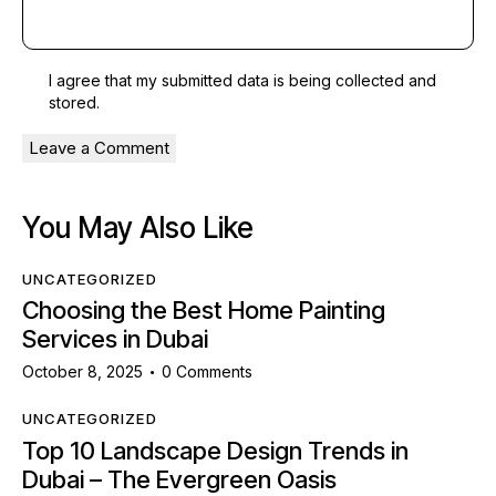
I agree that my submitted data is being
collected and
stored
.
You May Also Like
UNCATEGORIZED
Choosing the Best Home Painting
Services in Dubai
October 8, 2025
0
Comments
UNCATEGORIZED
Top 10 Landscape Design Trends in
Dubai – The Evergreen Oasis