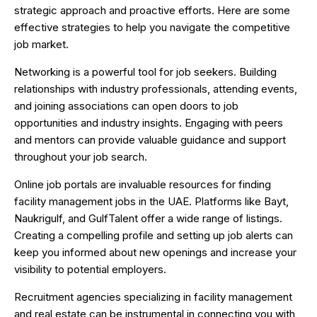
strategic approach and proactive efforts. Here are some
effective strategies to help you navigate the competitive
job market.
Networking is a powerful tool for job seekers. Building
relationships with industry professionals, attending events,
and joining associations can open doors to job
opportunities and industry insights. Engaging with peers
and mentors can provide valuable guidance and support
throughout your job search.
Online job portals are invaluable resources for finding
facility management jobs in the UAE. Platforms like Bayt,
Naukrigulf, and GulfTalent offer a wide range of listings.
Creating a compelling profile and setting up job alerts can
keep you informed about new openings and increase your
visibility to potential employers.
Recruitment agencies specializing in facility management
and real estate can be instrumental in connecting you with