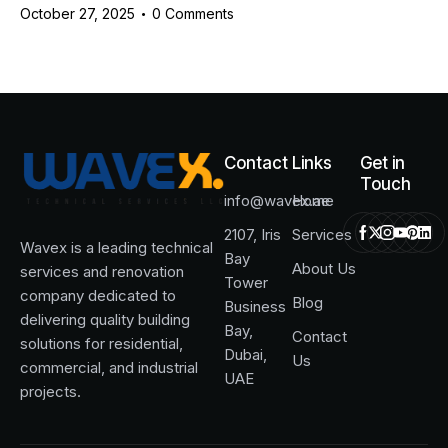
October 27, 2025
0
Comments
Contact
Links
Get in
Touch
info@wavex.ae
Home
2107, Iris
Services
Wavex is a leading technical
Bay
About Us
services and renovation
Tower
company dedicated to
Blog
Business
delivering quality building
Bay,
Contact
solutions for residential,
Dubai,
Us
commercial, and industrial
UAE
projects.