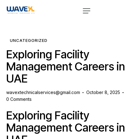
UNCATEGORIZED
Exploring Facility
Management Careers in
UAE
wavextechnicalservices@gmail.com
October 8, 2025
0
Comments
Exploring Facility
Management Careers in