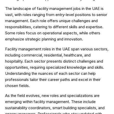
The landscape of facility management jobs in the UAE is
vast, with roles ranging from entry-level positions to senior
management. Each role offers unique challenges and
responsibilities, catering to different skills and expertise.
Some roles focus on operational aspects, while others
emphasize strategic planning and innovation.
Facility management roles in the UAE span various sectors,
including commercial, residential, healthcare, and
hospitality. Each sector presents distinct challenges and
opportunities, requiring specialized knowledge and skills.
Understanding the nuances of each sector can help
professionals tailor their career paths and excel in their
chosen fields.
As the field evolves, new roles and specializations are
emerging within facility management. These include
sustainability coordinators, smart building specialists, and
energy managers. Professionals who stay updated with