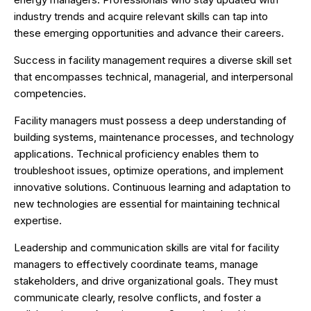
industry trends and acquire relevant skills can tap into
these emerging opportunities and advance their careers.
Success in facility management requires a diverse skill set
that encompasses technical, managerial, and interpersonal
competencies.
Facility managers must possess a deep understanding of
building systems, maintenance processes, and technology
applications. Technical proficiency enables them to
troubleshoot issues, optimize operations, and implement
innovative solutions. Continuous learning and adaptation to
new technologies are essential for maintaining technical
expertise.
Leadership and communication skills are vital for facility
managers to effectively coordinate teams, manage
stakeholders, and drive organizational goals. They must
communicate clearly, resolve conflicts, and foster a