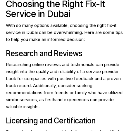
Choosing the Right Fix-It
Service in Dubai
With so many options available, choosing the right fix-it
service in Dubai can be overwhelming. Here are some tips
to help you make an informed decision:
Research and Reviews
Researching online reviews and testimonials can provide
insight into the quality and reliability of a service provider.
Look for companies with positive feedback and a proven
track record. Additionally, consider seeking
recommendations from friends or family who have utilized
similar services, as firsthand experiences can provide
valuable insights.
Licensing and Certification