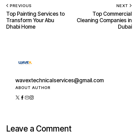
PREVIOUS
NEXT
Top Painting Services to
Top Commercial
Transform Your Abu
Cleaning Companies in
Dhabi Home
Dubai
wavextechnicalservices@gmail.com
ABOUT AUTHOR
Leave a Comment