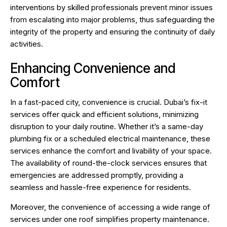
interventions by skilled professionals prevent minor issues
from escalating into major problems, thus safeguarding the
integrity of the property and ensuring the continuity of daily
activities.
Enhancing Convenience and
Comfort
In a fast-paced city, convenience is crucial. Dubai’s fix-it
services offer quick and efficient solutions, minimizing
disruption to your daily routine. Whether it’s a same-day
plumbing fix or a scheduled electrical maintenance, these
services enhance the comfort and livability of your space.
The availability of round-the-clock services ensures that
emergencies are addressed promptly, providing a
seamless and hassle-free experience for residents.
Moreover, the convenience of accessing a wide range of
services under one roof simplifies property maintenance.