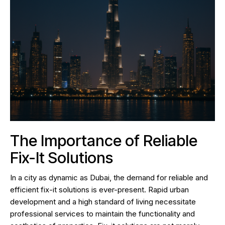
The Importance of Reliable
Fix-It Solutions
In a city as dynamic as Dubai, the demand for reliable and
efficient fix-it solutions is ever-present. Rapid urban
development and a high standard of living necessitate
professional services to maintain the functionality and