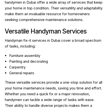
handymen in Dubai offer a wide array of services that keep
your home in top condition. Their versatility and adaptability
make them an invaluable resource for homeowners
seeking comprehensive maintenance solutions.
Versatile Handyman Services
Handyman fix-it services in Dubai cover a broad spectrum
of tasks, including:
Furniture assembly
Painting and decorating
Carpentry
General repairs
These versatile services provide a one-stop solution for all
your home maintenance needs, saving you time and effort.
Whether you need a quick fix or a major renovation,
handymen can tackle a wide range of tasks with ease.
Their ability to handle diverse projects makes them a