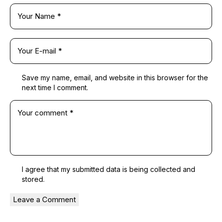
Save my name, email, and website in this browser for the
next time I comment.
I agree that my submitted data is being
collected and
stored
.