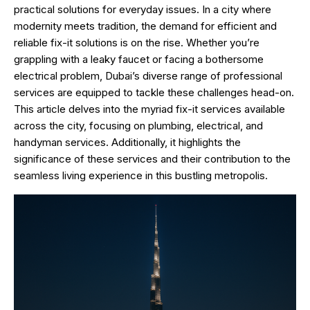
practical solutions for everyday issues. In a city where
modernity meets tradition, the demand for efficient and
reliable fix-it solutions is on the rise. Whether you’re
grappling with a leaky faucet or facing a bothersome
electrical problem, Dubai’s diverse range of professional
services are equipped to tackle these challenges head-on.
This article delves into the myriad fix-it services available
across the city, focusing on plumbing, electrical, and
handyman services. Additionally, it highlights the
significance of these services and their contribution to the
seamless living experience in this bustling metropolis.