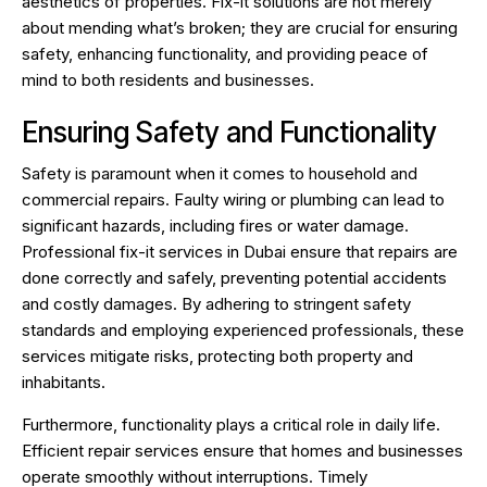
aesthetics of properties. Fix-it solutions are not merely
about mending what’s broken; they are crucial for ensuring
safety, enhancing functionality, and providing peace of
mind to both residents and businesses.
Ensuring Safety and Functionality
Safety is paramount when it comes to household and
commercial repairs. Faulty wiring or plumbing can lead to
significant hazards, including fires or water damage.
Professional fix-it services in Dubai ensure that repairs are
done correctly and safely, preventing potential accidents
and costly damages. By adhering to stringent safety
standards and employing experienced professionals, these
services mitigate risks, protecting both property and
inhabitants.
Furthermore, functionality plays a critical role in daily life.
Efficient repair services ensure that homes and businesses
operate smoothly without interruptions. Timely