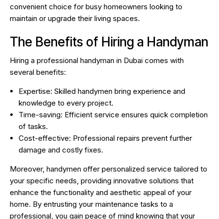
convenient choice for busy homeowners looking to
maintain or upgrade their living spaces.
The Benefits of Hiring a Handyman
Hiring a professional handyman in Dubai comes with
several benefits:
Expertise: Skilled handymen bring experience and
knowledge to every project.
Time-saving: Efficient service ensures quick completion
of tasks.
Cost-effective: Professional repairs prevent further
damage and costly fixes.
Moreover, handymen offer personalized service tailored to
your specific needs, providing innovative solutions that
enhance the functionality and aesthetic appeal of your
home. By entrusting your maintenance tasks to a
professional, you gain peace of mind knowing that your