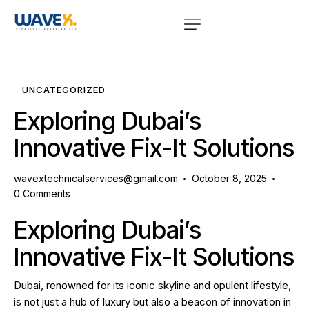
UNCATEGORIZED
Exploring Dubai’s
Innovative Fix-It Solutions
wavextechnicalservices@gmail.com
October 8, 2025
0
Comments
Exploring Dubai’s
Innovative Fix-It Solutions
Dubai, renowned for its iconic skyline and opulent lifestyle,
is not just a hub of luxury but also a beacon of innovation in