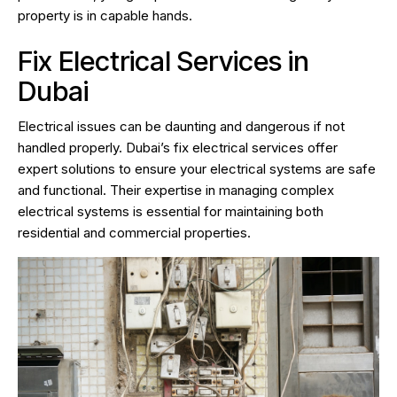
property is in capable hands.
Fix Electrical Services in
Dubai
Electrical issues can be daunting and dangerous if not
handled properly. Dubai’s fix electrical services offer
expert solutions to ensure your electrical systems are safe
and functional. Their expertise in managing complex
electrical systems is essential for maintaining both
residential and commercial properties.