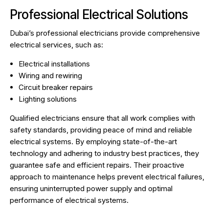
Professional Electrical Solutions
Dubai’s professional electricians provide comprehensive
electrical services, such as:
Electrical installations
Wiring and rewiring
Circuit breaker repairs
Lighting solutions
Qualified electricians ensure that all work complies with
safety standards, providing peace of mind and reliable
electrical systems. By employing state-of-the-art
technology and adhering to industry best practices, they
guarantee safe and efficient repairs. Their proactive
approach to maintenance helps prevent electrical failures,
ensuring uninterrupted power supply and optimal
performance of electrical systems.