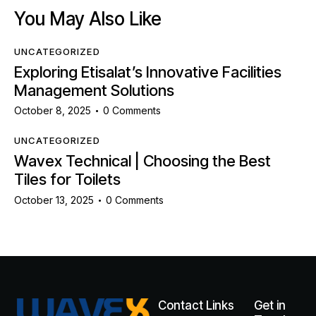
You May Also Like
UNCATEGORIZED
Exploring Etisalat’s Innovative Facilities
Management Solutions
October 8, 2025
0
Comments
UNCATEGORIZED
Wavex Technical | Choosing the Best
Tiles for Toilets
October 13, 2025
0
Comments
Contact
Links
Get in