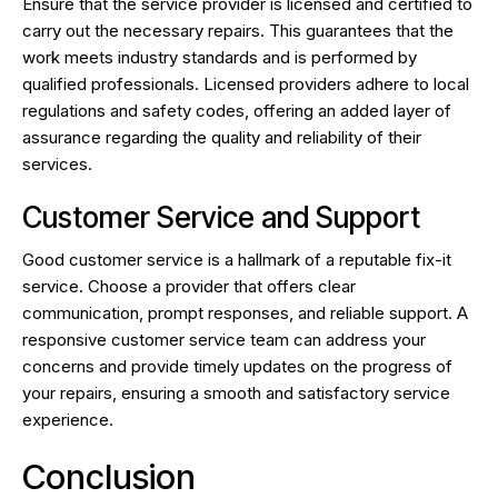
Ensure that the service provider is licensed and certified to
carry out the necessary repairs. This guarantees that the
work meets industry standards and is performed by
qualified professionals. Licensed providers adhere to local
regulations and safety codes, offering an added layer of
assurance regarding the quality and reliability of their
services.
Customer Service and Support
Good customer service is a hallmark of a reputable fix-it
service. Choose a provider that offers clear
communication, prompt responses, and reliable support. A
responsive customer service team can address your
concerns and provide timely updates on the progress of
your repairs, ensuring a smooth and satisfactory service
experience.
Conclusion