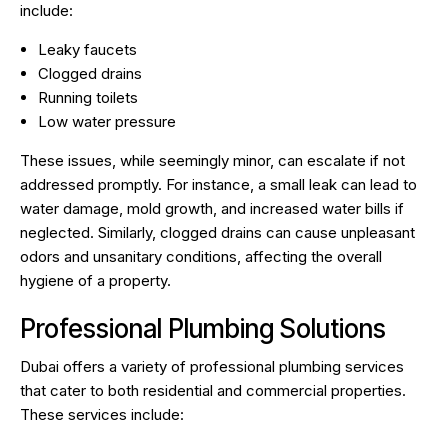
include:
Leaky faucets
Clogged drains
Running toilets
Low water pressure
These issues, while seemingly minor, can escalate if not
addressed promptly. For instance, a small leak can lead to
water damage, mold growth, and increased water bills if
neglected. Similarly, clogged drains can cause unpleasant
odors and unsanitary conditions, affecting the overall
hygiene of a property.
Professional Plumbing Solutions
Dubai offers a variety of professional plumbing services
that cater to both residential and commercial properties.
These services include: