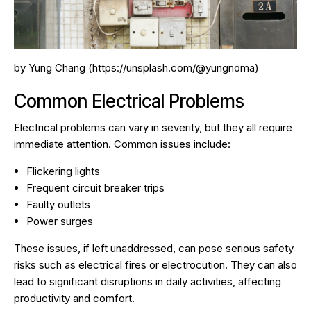
by Yung Chang (https://unsplash.com/@yungnoma)
Common Electrical Problems
Electrical problems can vary in severity, but they all require
immediate attention. Common issues include:
Flickering lights
Frequent circuit breaker trips
Faulty outlets
Power surges
These issues, if left unaddressed, can pose serious safety
risks such as electrical fires or electrocution. They can also
lead to significant disruptions in daily activities, affecting
productivity and comfort.