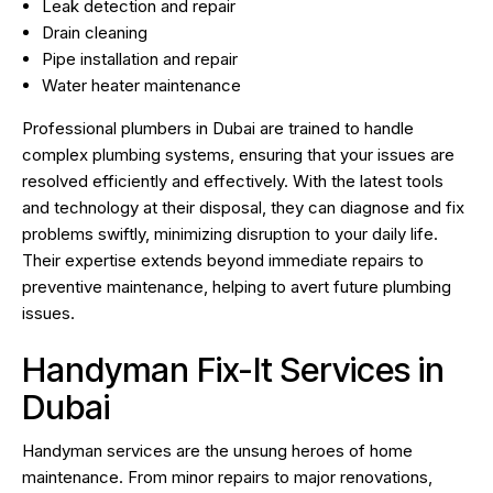
Leak detection and repair
Drain cleaning
Pipe installation and repair
Water heater maintenance
Professional plumbers in Dubai are trained to handle
complex plumbing systems, ensuring that your issues are
resolved efficiently and effectively. With the latest tools
and technology at their disposal, they can diagnose and fix
problems swiftly, minimizing disruption to your daily life.
Their expertise extends beyond immediate repairs to
preventive maintenance, helping to avert future plumbing
issues.
Handyman Fix-It Services in
Dubai
Handyman services are the unsung heroes of home
maintenance. From minor repairs to major renovations,