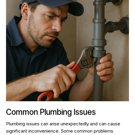
Common Plumbing Issues
Plumbing issues can arise unexpectedly and can cause
significant inconvenience. Some common problems