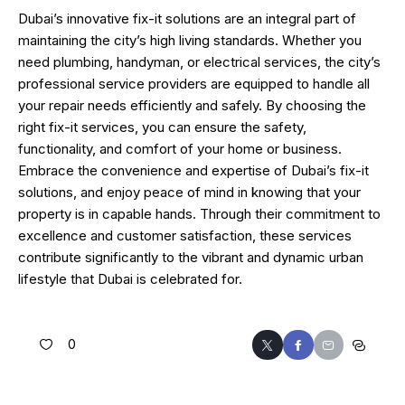
Dubai’s innovative fix-it solutions are an integral part of
maintaining the city’s high living standards. Whether you
need plumbing, handyman, or electrical services, the city’s
professional service providers are equipped to handle all
your repair needs efficiently and safely. By choosing the
right fix-it services, you can ensure the safety,
functionality, and comfort of your home or business.
Embrace the convenience and expertise of Dubai’s fix-it
solutions, and enjoy peace of mind in knowing that your
property is in capable hands. Through their commitment to
excellence and customer satisfaction, these services
contribute significantly to the vibrant and dynamic urban
lifestyle that Dubai is celebrated for.
0