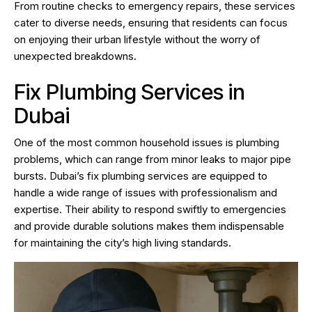
From routine checks to emergency repairs, these services
cater to diverse needs, ensuring that residents can focus
on enjoying their urban lifestyle without the worry of
unexpected breakdowns.
Fix Plumbing Services in
Dubai
One of the most common household issues is plumbing
problems, which can range from minor leaks to major pipe
bursts. Dubai’s fix plumbing services are equipped to
handle a wide range of issues with professionalism and
expertise. Their ability to respond swiftly to emergencies
and provide durable solutions makes them indispensable
for maintaining the city’s high living standards.