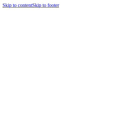
Skip to content
Skip to footer