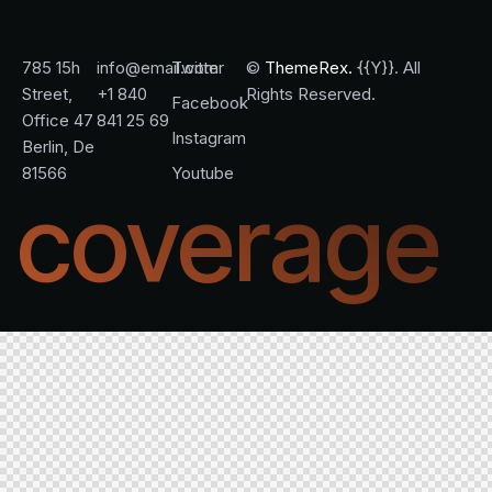
785 15h
info@email.com
Twitter
©
ThemeRex.
{{Y}}. All
Street,
+1 840
Rights Reserved.
Facebook
Office 47
841 25 69
Instagram
Berlin, De
81566
Youtube
coverage